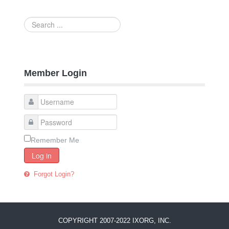
Search
...
Member Login
Remember Me
Log in
Forgot Login?
COPYRIGHT 2007-2022 IXORG, INC.