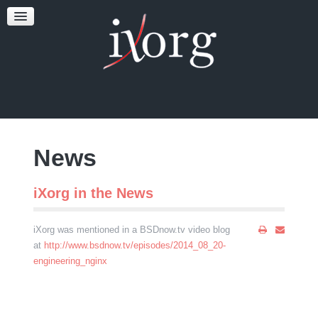
TESTFEST
NEWS
CONTACT US
News
iXorg in the News
iXorg was mentioned in a BSDnow.tv video blog
at
http://www.bsdnow.tv/episodes/2014_08_20-
engineering_nginx