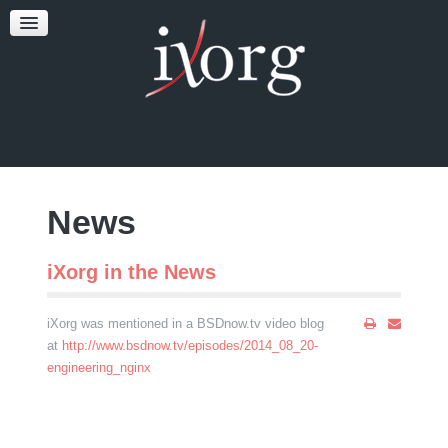
TESTFEST
NEWS
CONTACT US
News
iXorg in the News
iXorg was mentioned in a BSDnow.tv video blog
at
http://www.bsdnow.tv/episodes/2014_08_20-
engineering_nginx