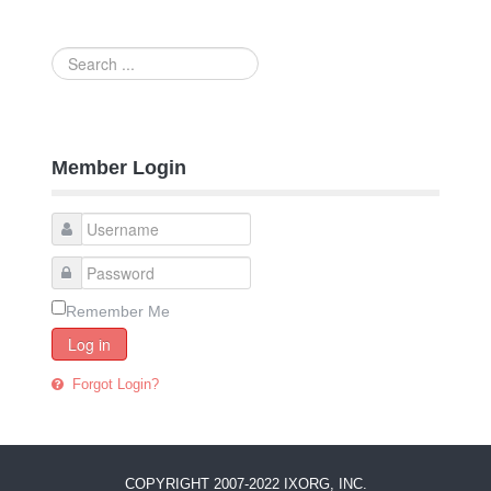
Search
...
Member Login
Remember Me
Log in
Forgot Login?
COPYRIGHT 2007-2022 IXORG, INC.