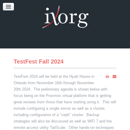
TESTFEST
NEWS
CONTACT US
TestFest Fall 2024
TestFest 2024 will be held at the Hyatt House in
Orlando from November 16th through November
20th 2024. The preliminary agenda is shown below with
focus being on the Proxmox virtual platform that is getting
great reviews from those that have starting using it. This will
include configuring a single server as well as a cluster,
including configuration of a "ceph" cluster. Backup
strategies will also be discussed as well as WiFi 7 and the
remote access utility TailScale. Other hands-on techniques