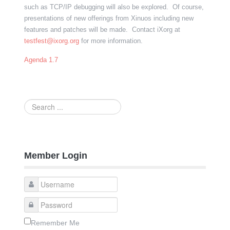
such as TCP/IP debugging will also be explored. Of course,
presentations of new offerings from Xinuos including new
features and patches will be made. Contact iXorg at
testfest@ixorg.org
for more information.
Agenda 1.7
Search
...
Member Login
Remember Me