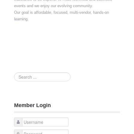
events and we enjoy our evolving community.
Our goal is affordable, focused, multi-vendor, hands-on
learning.
Search
...
Member Login