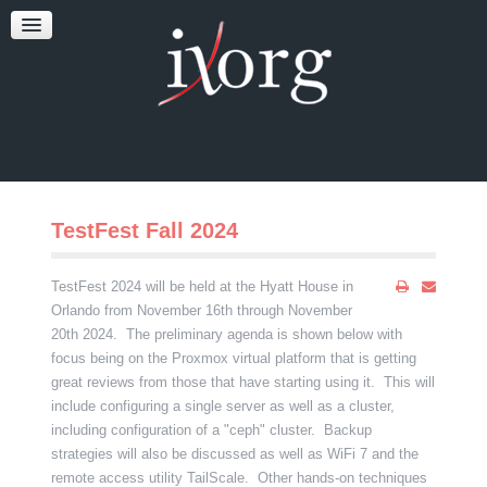
TESTFEST
NEWS
CONTACT US
TestFest Fall 2024
TestFest 2024 will be held at the Hyatt House in
Orlando from November 16th through November
20th 2024. The preliminary agenda is shown below with
focus being on the Proxmox virtual platform that is getting
great reviews from those that have starting using it. This will
include configuring a single server as well as a cluster,
including configuration of a "ceph" cluster. Backup
strategies will also be discussed as well as WiFi 7 and the
remote access utility TailScale. Other hands-on techniques