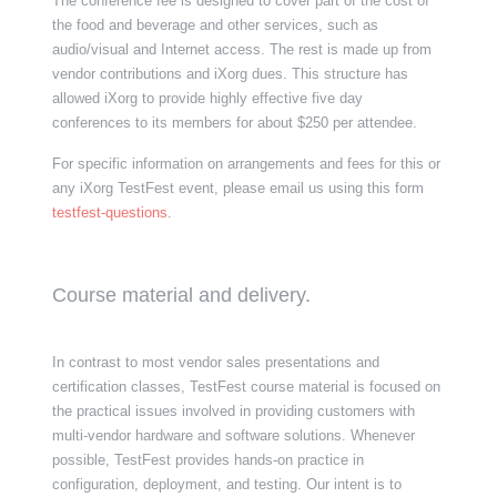
The conference fee is designed to cover part of the cost of
the food and beverage and other services, such as
audio/visual and Internet access. The rest is made up from
vendor contributions and iXorg dues. This structure has
allowed iXorg to provide highly effective five day
conferences to its members for about $250 per attendee.
For specific information on arrangements and fees for this or
any iXorg TestFest event, please email us using this form
testfest-questions
.
Course material and delivery.
In contrast to most vendor sales presentations and
certification classes, TestFest course material is focused on
the practical issues involved in providing customers with
multi-vendor hardware and software solutions. Whenever
possible, TestFest provides hands-on practice in
configuration, deployment, and testing. Our
intent is to