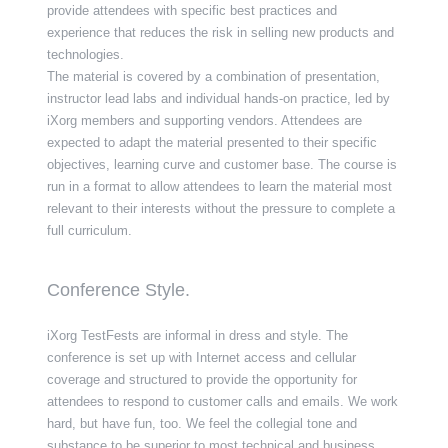
provide attendees with specific best practices and
experience that reduces the risk in selling new products and
technologies.
The material is covered by a combination of presentation,
instructor lead labs and individual hands-on practice, led by
iXorg members and supporting vendors. Attendees are
expected to adapt the material presented to their specific
objectives, learning curve and customer base. The course is
run in a format to allow attendees to learn the material most
relevant to their interests without the pressure to complete a
full curriculum.
Conference Style.
iXorg TestFests are informal in dress and style. The
conference is set up with Internet access and cellular
coverage and structured to provide the opportunity for
attendees to respond to customer calls and emails. We work
hard, but have fun, too. We feel the collegial tone and
substance to be superior to most technical and business