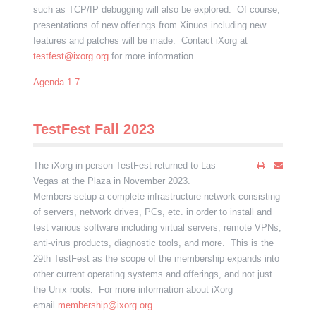
such as TCP/IP debugging will also be explored. Of course,
presentations of new offerings from Xinuos including new
features and patches will be made. Contact iXorg at
testfest@ixorg.org
for more information.
Agenda 1.7
TestFest Fall 2023
The iXorg in-person TestFest returned to Las
Vegas at the Plaza in November 2023.
Members setup a complete infrastructure network consisting
of servers, network drives, PCs, etc. in order to install and
test various software including virtual servers, remote VPNs,
anti-virus products, diagnostic tools, and more. This is the
29th TestFest as the scope of the membership expands into
other current operating systems and offerings, and not just
the Unix roots. For more information about iXorg
email
membership@ixorg.org