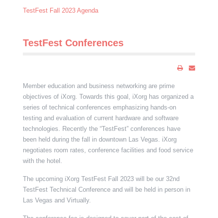
TestFest Fall 2023 Agenda
TestFest Conferences
Member education and business networking are prime
objectives of iXorg. Towards this goal, iXorg has organized a
series of technical conferences emphasizing hands-on
testing and evaluation of current hardware and software
technologies. Recently the “TestFest” conferences have
been held during the fall in downtown Las Vegas. iXorg
negotiates room rates, conference facilities and food service
with the hotel.
The upcoming iXorg TestFest Fall 2023 will be our 32nd
TestFest Technical Conference and will be held in person in
Las Vegas and Virtually.