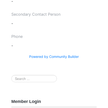
-
Secondary Contact Person
-
Phone
-
Powered by Community Builder
Search
...
Member Login