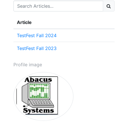
Article
TestFest Fall 2024
TestFest Fall 2023
Profile image