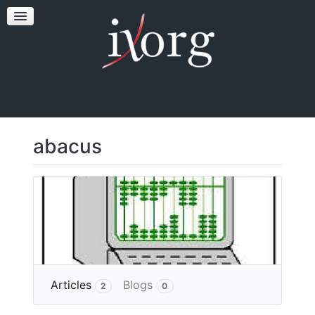
TESTFEST
NEWS
CONTACT US
abacus
More
Articles
Blogs
2
0