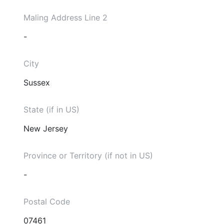
Maling Address Line 2
-
City
Sussex
State (if in US)
New Jersey
Province or Territory (if not in US)
-
Postal Code
07461