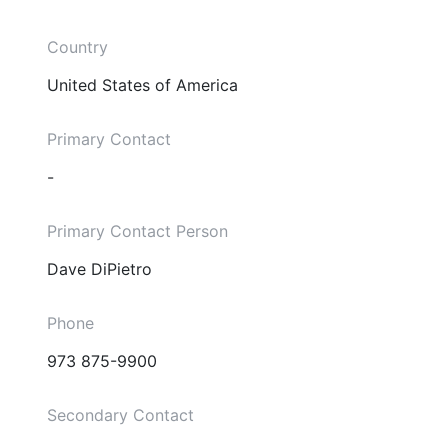
Country
United States of America
Primary Contact
-
Primary Contact Person
Dave DiPietro
Phone
973 875-9900
Secondary Contact