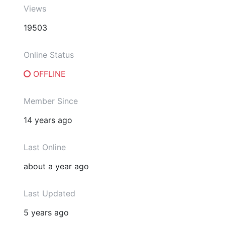
Views
19503
Online Status
OFFLINE
Member Since
14 years ago
Last Online
about a year ago
Last Updated
5 years ago