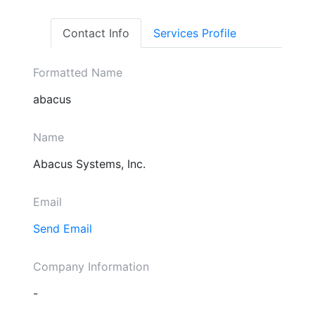
Contact Info
Services Profile
Formatted Name
abacus
Name
Abacus Systems, Inc.
Email
Send Email
Company Information
-