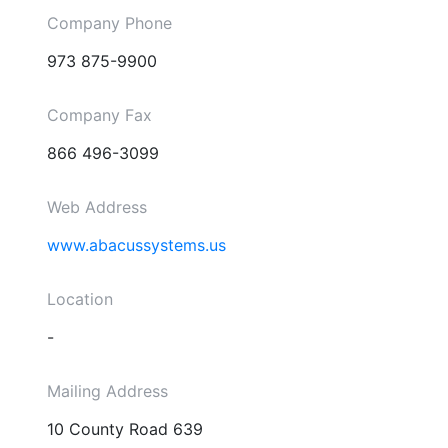
Company Phone
973 875-9900
Company Fax
866 496-3099
Web Address
www.abacussystems.us
Location
-
Mailing Address
10 County Road 639