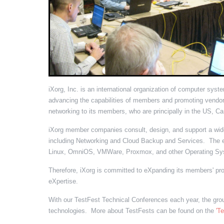
iXorg, Inc. is an international organization of computer sys
advancing the capabilities of members and promoting vendor
networking to its members, who are principally in the US, Ca
iXorg member companies consult, design, and support a wide 
including Networking and Cloud Backup and Services. The e
Linux, OmniOS, VMWare, Proxmox, and other Operating Sy
Therefore, iXorg is committed to eXpanding its members' pr
eXpertise.
With our TestFest Technical Conferences each year, the group
technologies. More about TestFests can be found on the
'T