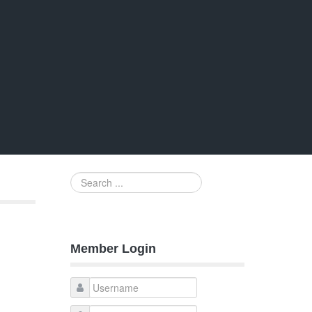
Search
...
Member Login