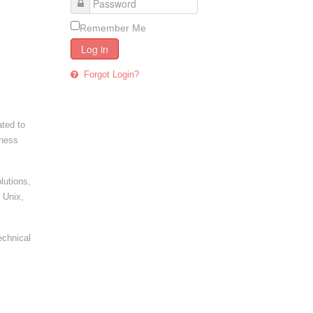
Remember Me
Log in
Forgot Login?
ated to
iness
lutions,
 Unix,
echnical