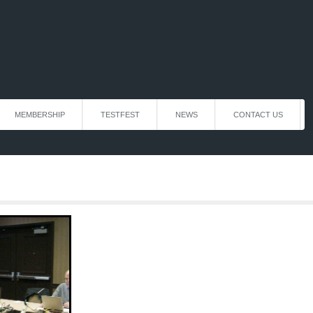
MEMBERSHIP
TESTFEST
NEWS
CONTACT US