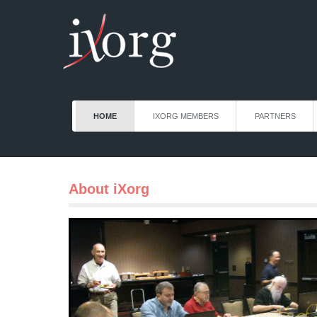
HOME
IXORG MEMBERS
PARTNERS
About iXorg