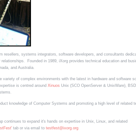
tem resellers, systems integrators, software developers, and consultants dedic
 relationships. Founded in 1989, iXorg provides technical education and bus
nada, and Australia.
variety of complex environments with the latest in hardware and software so
xpertise is centred around
Xinuos
Unix (SCO OpenServer & UnixWare), BSD
stems.
oduct knowledge of Computer Systems and promoting a high level of related t
 continues to expand it's hands on expertise in Unix, Linux, and related
estFest'
tab or via email to
testfest@ixorg.org