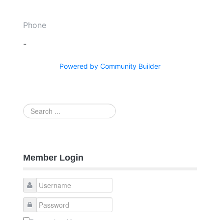
Phone
-
Powered by Community Builder
Search
...
Member Login