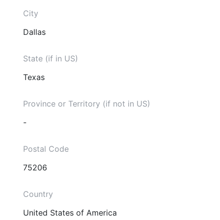
City
Dallas
State (if in US)
Texas
Province or Territory (if not in US)
-
Postal Code
75206
Country
United States of America