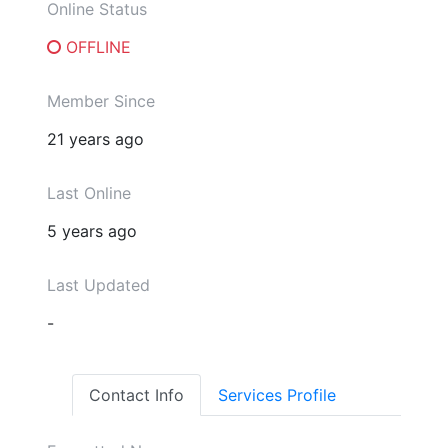
Online Status
OFFLINE
Member Since
21 years ago
Last Online
5 years ago
Last Updated
-
Contact Info
Services Profile