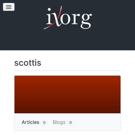
TESTFEST
NEWS
CONTACT US
scottis
More
Articles
Blogs
0
0