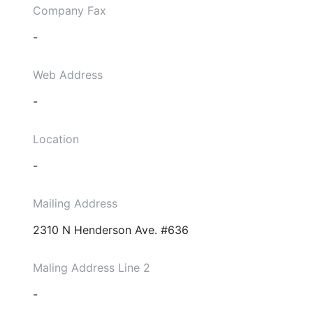
Company Fax
-
Web Address
-
Location
-
Mailing Address
2310 N Henderson Ave. #636
Maling Address Line 2
-