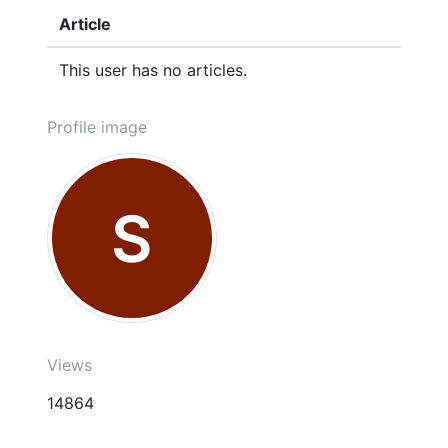
Article
This user has no articles.
Profile image
S
Views
14864