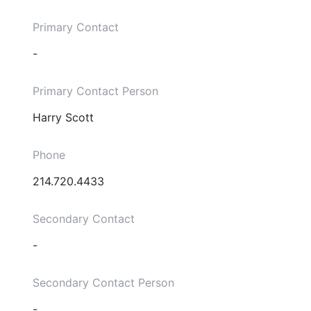
Primary Contact
-
Primary Contact Person
Harry Scott
Phone
214.720.4433
Secondary Contact
-
Secondary Contact Person
-