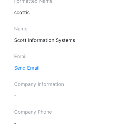
Formatted Name
scottis
Name
Scott Information Systems
Email
Send Email
Company Information
-
Company Phone
-