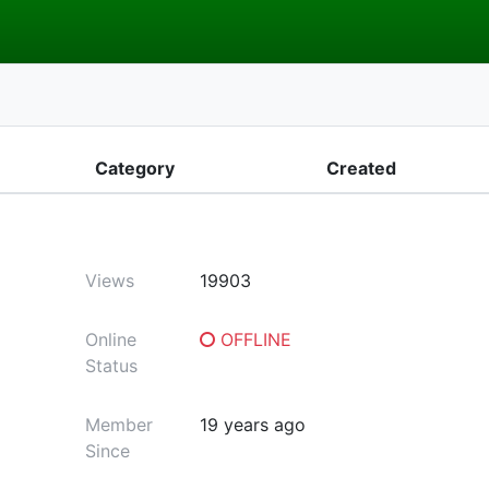
Category
Created
Views
19903
Online
OFFLINE
Status
Member
19 years ago
Since