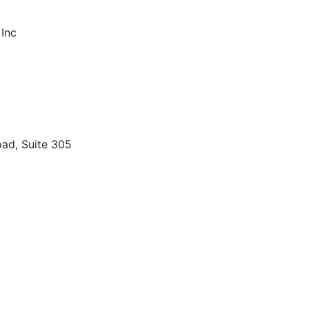
 Inc
ad, Suite 305