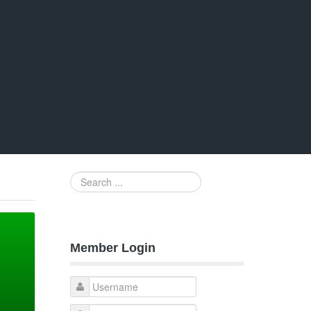
Search
...
Member Login