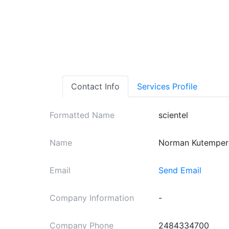
Contact Info
Services Profile
Formatted Name
scientel
Name
Norman Kutemper
Email
Send Email
Company Information
-
Company Phone
2484334700