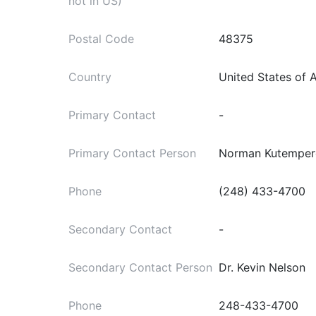
not in US)
Postal Code
48375
Country
United States of 
Primary Contact
-
Primary Contact Person
Norman Kutemper
Phone
(248) 433-4700
Secondary Contact
-
Secondary Contact Person
Dr. Kevin Nelson
Phone
248-433-4700