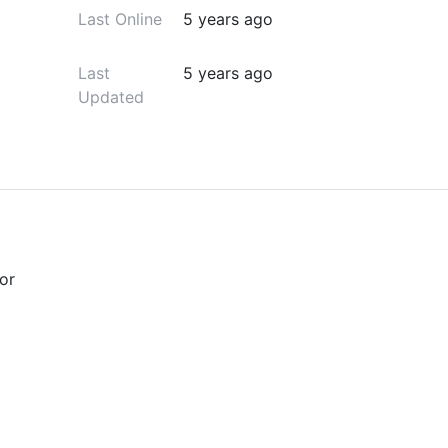
Last Online
5 years ago
Last
5 years ago
Updated
or