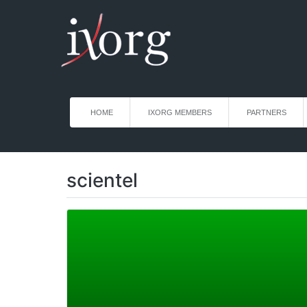
HOME
IXORG MEMBERS
PARTNERS
scientel