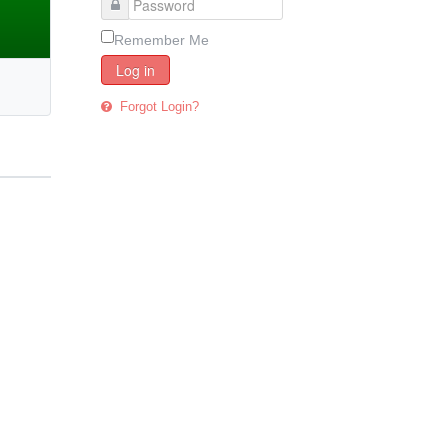
Remember Me
Log in
Forgot Login?