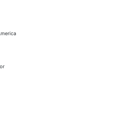
America
or