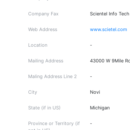
Company Fax
Scientel Info Tech
Web Address
www.scietel.com
Location
-
Mailing Address
43000 W 9Mile Ro
Maling Address Line 2
-
City
Novi
State (if in US)
Michigan
Province or Territory (if
-