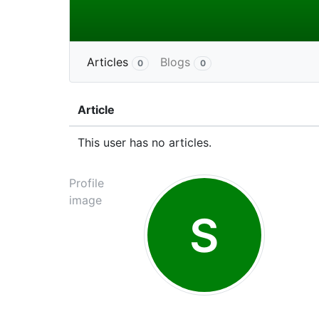
Articles
Blogs
0
0
Article
This user has no articles.
Profile
image
S