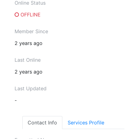
Online Status
OFFLINE
Member Since
2 years ago
Last Online
2 years ago
Last Updated
-
Contact Info
Services Profile