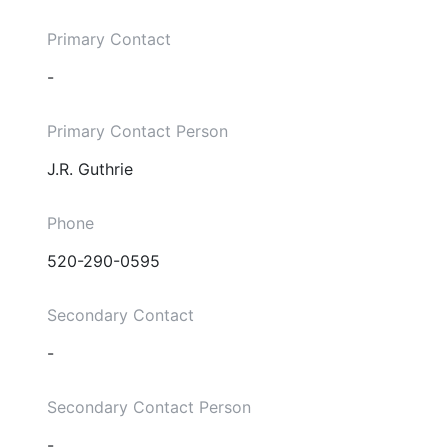
Primary Contact
-
Primary Contact Person
J.R. Guthrie
Phone
520-290-0595
Secondary Contact
-
Secondary Contact Person
-