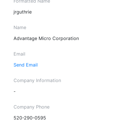
Formatted Name
jrguthrie
Name
Advantage Micro Corporation
Email
Send Email
Company Information
-
Company Phone
520-290-0595