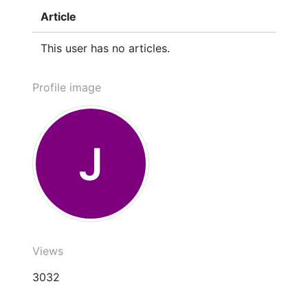
Article
This user has no articles.
Profile image
J
Views
3032