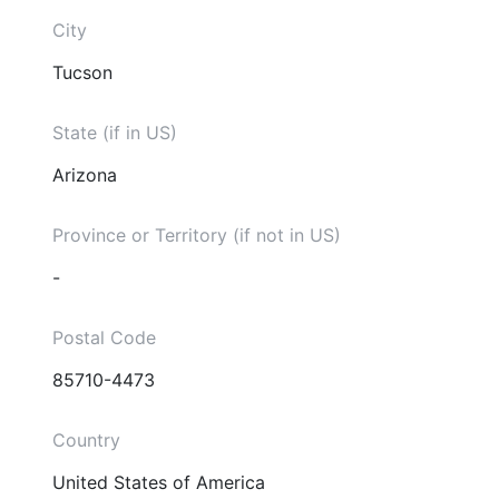
City
Tucson
State (if in US)
Arizona
Province or Territory (if not in US)
-
Postal Code
85710-4473
Country
United States of America