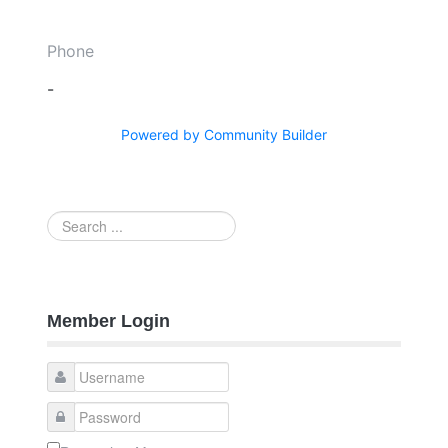
Phone
-
Powered by Community Builder
Search
...
Member Login