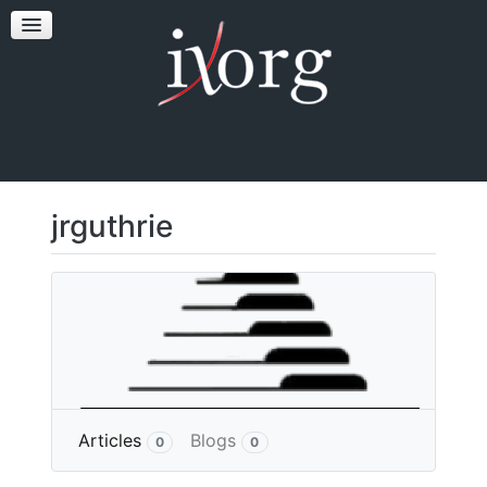
TESTFEST
NEWS
CONTACT US
jrguthrie
More
Articles
Blogs
0
0