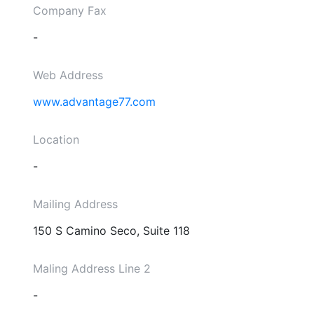
Company Fax
-
Web Address
www.advantage77.com
Location
-
Mailing Address
150 S Camino Seco, Suite 118
Maling Address Line 2
-