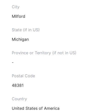
City
MIlford
State (if in US)
Michigan
Province or Territory (if not in US)
-
Postal Code
48381
Country
United States of America