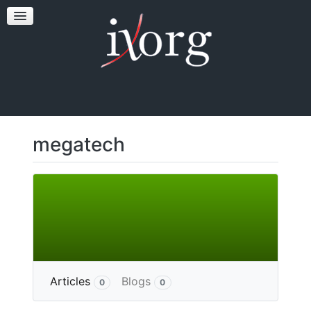
TESTFEST
NEWS
CONTACT US
megatech
More
Articles
Blogs
0
0