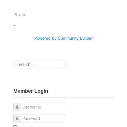
Phone
-
Powered by Community Builder
Search
...
Member Login