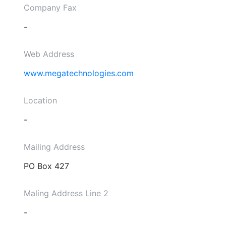
Company Fax
-
Web Address
www.megatechnologies.com
Location
-
Mailing Address
PO Box 427
Maling Address Line 2
-