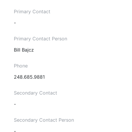
Primary Contact
-
Primary Contact Person
Bill Bajcz
Phone
248.685.9881
Secondary Contact
-
Secondary Contact Person
-