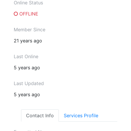
Online Status
OFFLINE
Member Since
21 years ago
Last Online
5 years ago
Last Updated
5 years ago
Contact Info
Services Profile