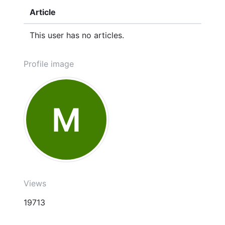
Article
This user has no articles.
Profile image
M
Views
19713