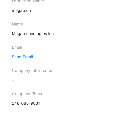
Formatted Name
megatech
Name
Megatechnologies Inc
Email
Send Email
Company Information
-
Company Phone
248-685-9881